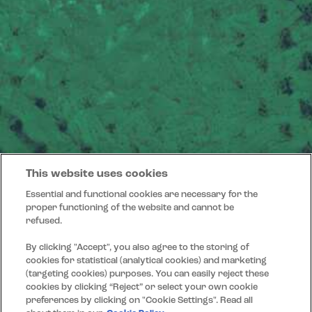
This website uses cookies
Essential and functional cookies are necessary for the
proper functioning of the website and cannot be
refused.
By clicking "Accept", you also agree to the storing of
cookies for statistical (analytical cookies) and marketing
(targeting cookies) purposes. You can easily reject these
cookies by clicking “Reject” or select your own cookie
preferences by clicking on "Cookie Settings". Read all