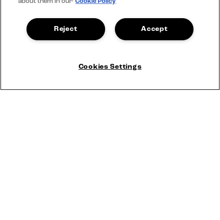
about them in our
Cookie Policy
Reject
Accept
Cookies Settings