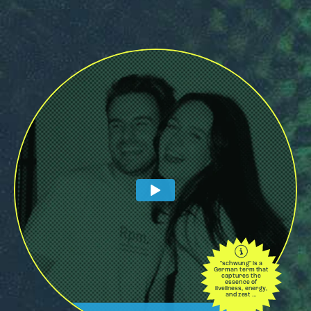
"schwung" is a
German term that
captures the
essence of
liveliness, energy,
and zest …