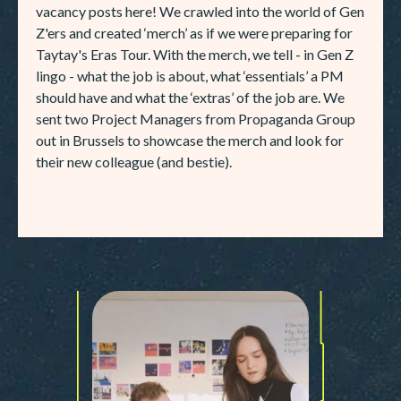
vacancy posts here! We crawled into the world of Gen
Z'ers and created ‘merch’ as if we were preparing for
Taytay's Eras Tour. With the merch, we tell - in Gen Z
lingo - what the job is about, what ‘essentials’ a PM
should have and what the ‘extras’ of the job are. We
sent two Project Managers from Propaganda Group
out in Brussels to showcase the merch and look for
their new colleague (and bestie).