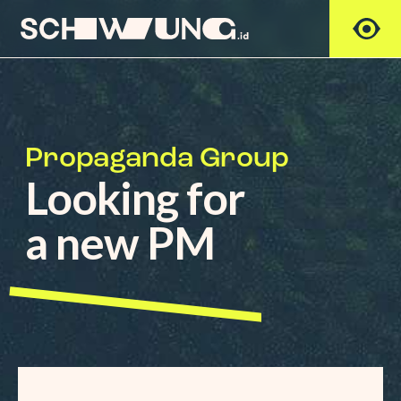
Propaganda Group
Looking for
a new PM