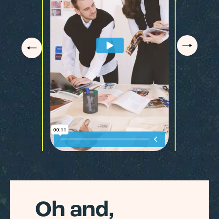
Oh and,