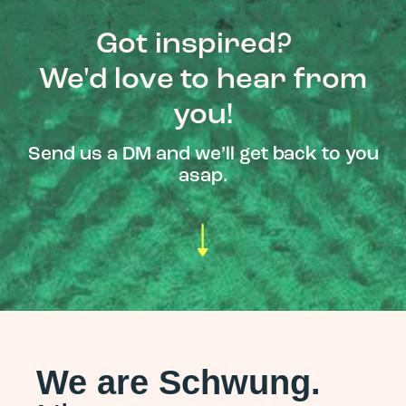
Got inspired?
We'd love to hear from
you!
Send us a DM and we’ll get back to you
asap.
We are Schwung.