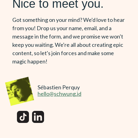
Nice to meet you.
Got something on your mind? We'd love to hear
from you! Drop us your name, email, and a
message in the form, and we promise we won't
keep you waiting. We're all about creating epic
content, so let's join forces and make some
magic happen!
Sébastien Perquy
hello@schwung.id