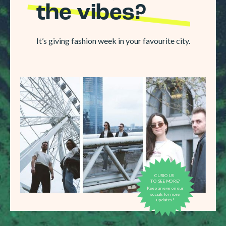
the vibes?
It’s giving fashion week in your favourite city.
CURIOUS
TO SEE MORE?
Keep an eye on our
socials for more
updates!