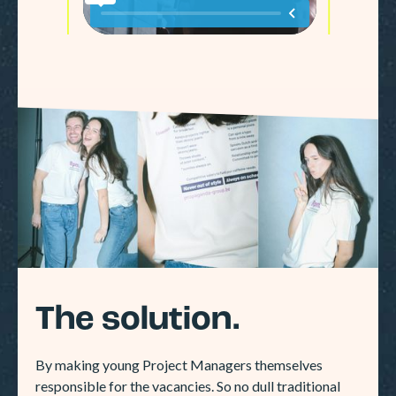
The solution.
By making young Project Managers themselves
responsible for the vacancies. So no dull traditional