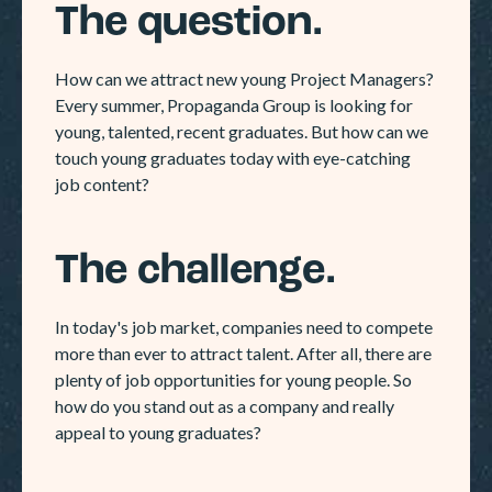
The question.
How can we attract new young Project Managers?
Every summer, Propaganda Group is looking for
young, talented, recent graduates. But how can we
touch young graduates today with eye-catching
job content?
The challenge.
In today's job market, companies need to compete
more than ever to attract talent. After all, there are
plenty of job opportunities for young people. So
how do you stand out as a company and really
appeal to young graduates?